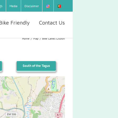
’s
Media
Disclaimer
Bike Friendly
Contact Us
Home
/
Map
/
Bike Lanes Lisbon
South of the Tagus