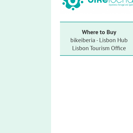
Where to Buy
bikeiberia - Lisbon Hub
Lisbon Tourism Office