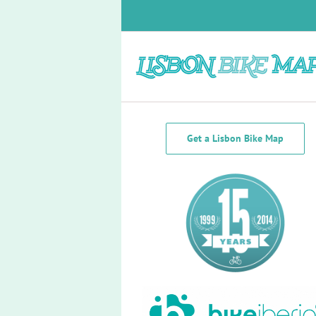
Skip
to
content
Bike Lanes Lisbon
Get a Lisbon Bike Map