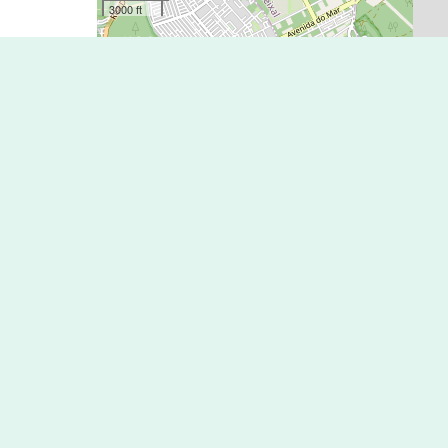
3000 ft
Lisbon’s network of Bike Lanes is quite limited and no
Just like in other places out there it is occasionally th
which often are barriers to fun and safe cycling,
Nevertheless, Lisbon streets are generally safe to cyclis
and drivers tend to be conscious and respectful of cycli
Along Lisbon’s waterfront there are around 20kms of bik
from the City Center towards East to Parque das Naçõe
and West to the area of Belém.
If you would like to ride a bicycle in Sintra or Cascais
it is recommended you take a bicycle with you on the t
Please note: There is no Bike Lane all the way between
Map Key
* Key Source: opencyclemap.org
National Cycle