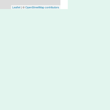
Leaflet
| ©
OpenStreetMap contributors
t very well connected.
ere are bike lanes with weird designs,
ts
sts’ needs.
e lanes on flat terrain,
s
rain from/to Lisbon.
 Lisbon and Cascais.
 Route