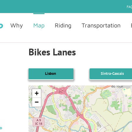
FAQ
Why
Map
Riding
Transportation
Bikes Lanes
Lisbon
Sintra-Cascais
+
−