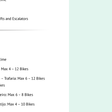
ifts and Escalators
time
: Max 4 – 12 Bikes
– Trafaria: Max 6 – 12 Bikes
kes
eiro: Max 6 – 8 Bikes
tijo: Max 4 – 10 Bikes