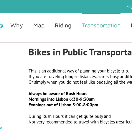
FAQ
Why
Map
Riding
Transportation
Bikes in Public Transport
This is an additional way of planning your bicycle trip.
If you are traveling longer distances, across busy or diffi
Or simply when you do not feel like pedaling all the wa
Always be aware of Rush Hours:
Mornings
into Lisbon
6:30-9:30am
Evenings
out of Lisbon
5:00-8:00pm
During Rush Hours it can get quite busy and
Not very recommended to travel with bicycles (restricti