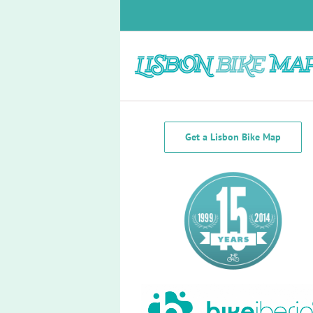
Skip
to
content
Transportation
Get a Lisbon Bike Map