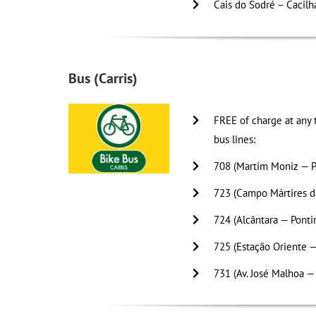
Cais do Sodré – Cacilh
Bus (Carris)
FREE of charge at any t
bus lines:
708 (Martim Moniz — P
723 (Campo Mártires da
724 (Alcântara — Ponti
725 (Estação Oriente —
731 (Av. José Malhoa —