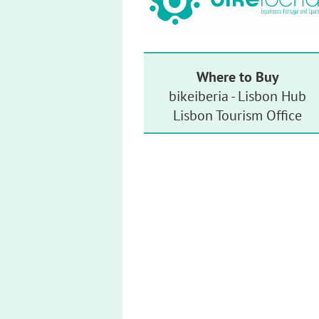
Where to Buy
bikeiberia - Lisbon Hub
Lisbon Tourism Office