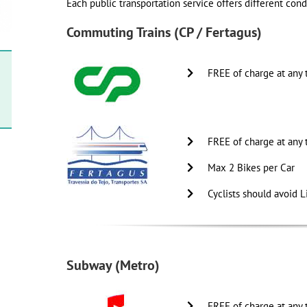
Each public transportation service offers different condi
Commuting Trains (CP / Fertagus)
FREE of charge at any 
FREE of charge at any 
Max 2 Bikes per Car
Cyclists should avoid L
Subway (Metro)
FREE of charge at any 