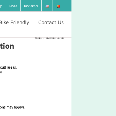
’s
Media
Disclaimer
Bike Friendly
Contact Us
Home
/
Transportation
ation
cult areas,
y.
ons may apply).