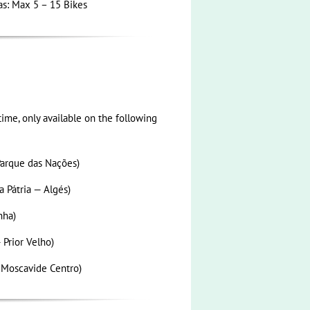
as: Max 5 – 15 Bikes
ime, only available on the following
arque das Nações)
 Pátria — Algés)
nha)
 Prior Velho)
 Moscavide Centro)