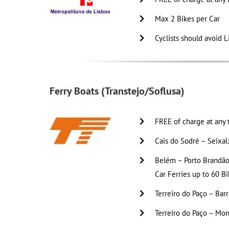
Max 2 Bikes per Car
Cyclists should avoid L
Ferry Boats (Transtejo/Soflusa)
FREE of charge at any 
Cais do Sodré – Seixal
Belém – Porto Brandão 
Car Ferries up to 60 Bi
Terreiro do Paço – Barr
Terreiro do Paço – Mon