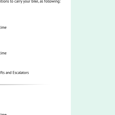
tions to carry your bike, as following:
time
time
ifts and Escalators
time