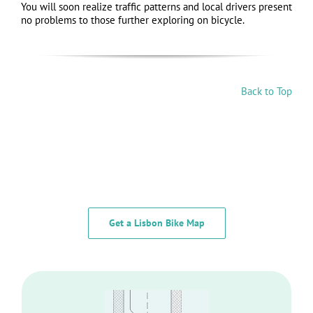
You will soon realize traffic patterns and local drivers present
no problems to those further exploring on bicycle.
Back to Top
Get a Lisbon Bike Map