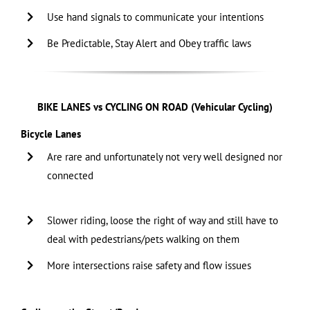
Use hand signals to communicate your intentions
Be Predictable, Stay Alert and Obey traffic laws
BIKE LANES vs CYCLING ON ROAD (Vehicular Cycling)
Bicycle Lanes
Are rare and unfortunately not very well designed nor
connected
…………………………………………………………………………..
Slower riding, loose the right of way and still have to
deal with pedestrians/pets walking on them
More intersections raise safety and flow issues