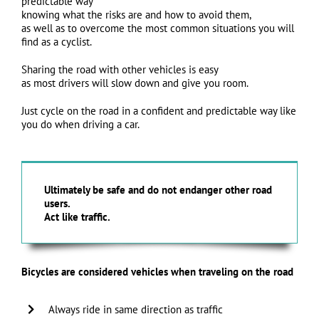
predictable way
knowing what the risks are and how to avoid them,
as well as to overcome the most common situations you will
find as a cyclist.
Sharing the road with other vehicles is easy
as most drivers will slow down and give you room.
Just cycle on the road in a confident and predictable way like
you do when driving a car.
Ultimately be safe and do not endanger other road
users.
Act like traffic.
Bicycles are considered vehicles when traveling on the road
Always ride in same direction as traffic