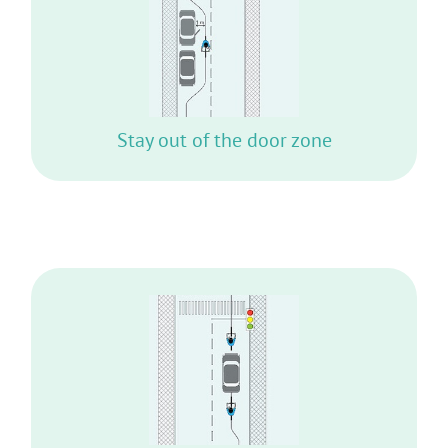
YOU MAY GET UNEXPECTEDLY HIT BY AN
OPENING DOOR
Stay out of the door zone
DO NOT STAY SIDE BY SIDE WITH ANY
VEHICLE WHILE WAITING