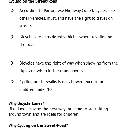
Cycling on the Street/Road
According to Portuguese Highway Code bicycles, like
other vehicles, must, and have the right to travel on
streets
Bicycles are considered vehicles when traveling on
the road
……………………………………………………………………………
Bicycles have the right of way when showing from the
right and when inside roundabouts
Cycling on sidewalks is not allowed except for
children under 10
Why Bicycle Lanes?
Bike lanes may be the best way for some to start riding
around town and are ideal for children.
Why Cycling on the Street/Road?