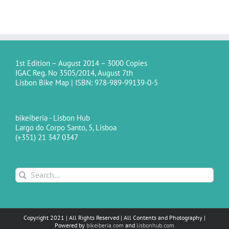
1st Edition – August 2014 – 3000 Copies
IGAC Reg. No 3505/2014, August 7th
Lisbon Bike Map | ISBN: 978-989-99139-0-5
bikeiberia - Lisbon Hub
Largo do Corpo Santo, 5, Lisboa
(+351) 21 347 0347
Search
for:
Copyright 2021 | All Rights Reserved | All Contents and Photography |
Powered by
bikeiberia.com
and
lisbonhub.com