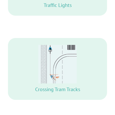
Traffic Lights
RIDE WITH BOTH WHEELS AT A 45º ANGLE
OR MORE
Crossing Tram Tracks