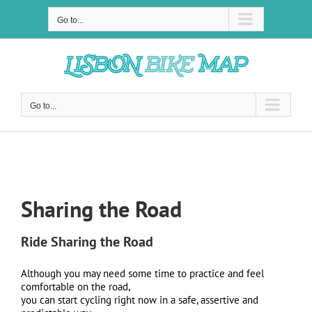
Skip
to
Go to...
content
Go to...
Sharing the Road
Sharing the Road
Ride Sharing the Road
Although you may need some time to practice and feel
comfortable on the road,
you can start cycling right now in a safe, assertive and