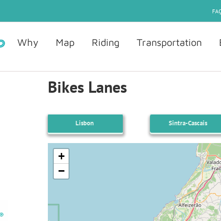
FAQ
Why
Map
Riding
Transportation
Bikes Lanes
Lisbon
Sintra-Cascais
+
−