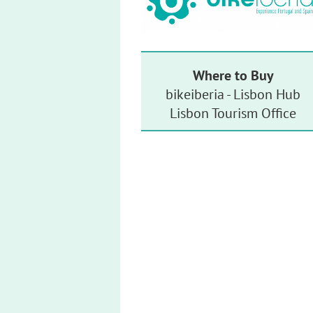
Where to Buy
bikeiberia - Lisbon Hub
Lisbon Tourism Office