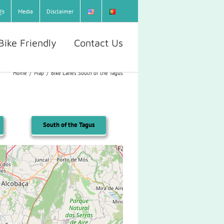
’s
Media
Disclaimer
Bike Friendly
Contact Us
Home
/
Map
/
Bike Lanes South of the Tagus
South of the Tagus