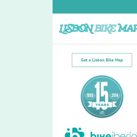
Skip
to
content
Bike Lanes South of the Tagus
Get a Lisbon Bike Map