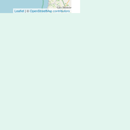
Leaflet
| ©
OpenStreetMap contributors
ly over the past few years, but it is
zed network of bike lanes.
and drivers tend to be conscious and
 Montijo, Sesimbra or Arrábida it is
r train from/to Lisbon.
necting with the gold sand beaches of
ily all the way from Lisbon downtown
t Sol-Troia there are a few kms of nice
ou are in the area.