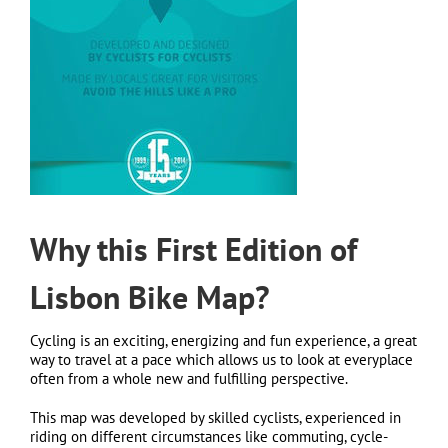
Why this First Edition of
Lisbon Bike Map?
Cycling is an exciting, energizing and fun experience, a great
way to travel at a pace which allows us to look at everyplace
often from a whole new and fulfilling perspective.
This map was developed by skilled cyclists, experienced in
riding on different circumstances like commuting, cycle-