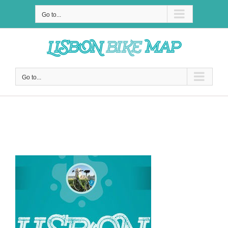
Skip
to
Go to...
content
Go to...
Why