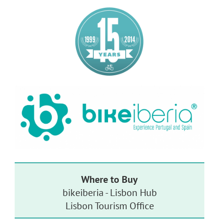
Where to Buy
bikeiberia - Lisbon Hub
Lisbon Tourism Office