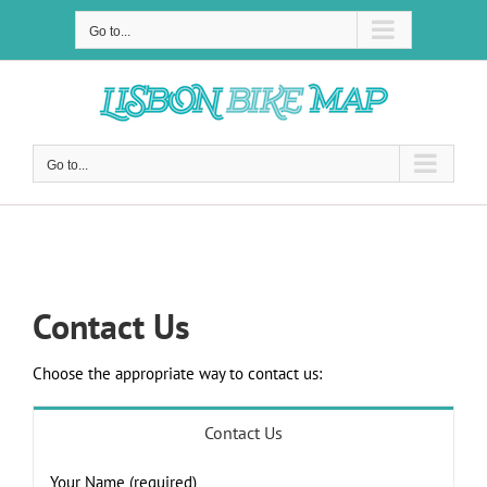
Skip
to
Go to...
content
Go to...
Contact Us
Contact Us
Choose the appropriate way to contact us:
Contact Us
Your Name (required)