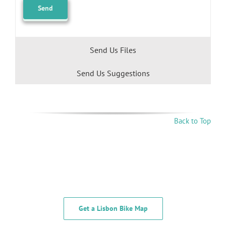
Send Us Files
Send Us Suggestions
Back to Top
Get a Lisbon Bike Map