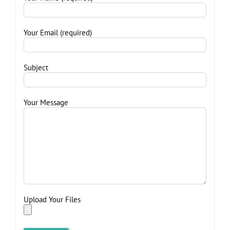
Your Email (required)
Subject
Your Message
Upload Your Files