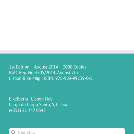
1st Edition – August 2014 – 3000 Copies
IGAC Reg. No 3505/2014, August 7th
Lisbon Bike Map | ISBN: 978-989-99139-0-5
bikeiberia - Lisbon Hub
Largo do Corpo Santo, 5, Lisboa
(+351) 21 347 0347
Search