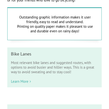
or for your friends who love to go bicycling!
Outstanding graphic information makes it user
friendly, easy to read and understand.
Printing on quality paper makes it pleasant to use
and durable even on rainy days!
Bike Lanes
Most relevant bike lanes and suggested routes, with
options to avoid busier and hillier ways. This is a great
way to avoid sweating and to stay cool!
Learn More