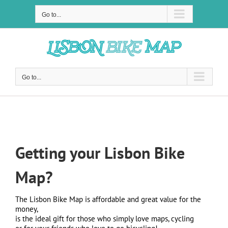
Skip
to
Go to...
content
Go to...
Lisbon Bike Map
Getting your Lisbon Bike
Map?
The Lisbon Bike Map is affordable and great value for the
money,
is the ideal gift for those who simply love maps, cycling