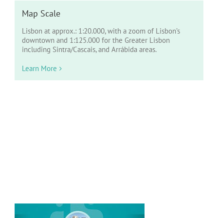
Map Scale
Lisbon at approx.: 1:20.000, with a zoom of Lisbon’s
downtown and 1:125.000 for the Greater Lisbon
including Sintra/Cascais, and Arrábida areas.
Learn More