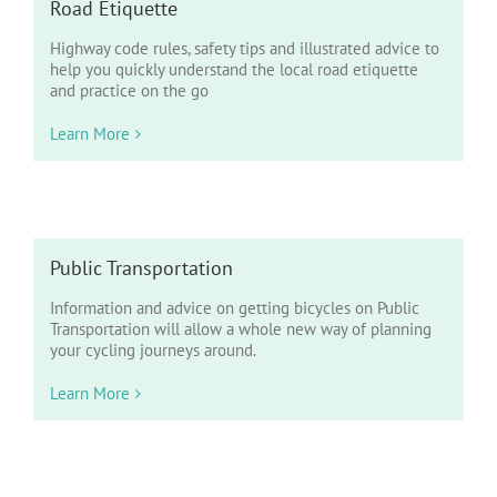
Road Etiquette
Highway code rules, safety tips and illustrated advice to
help you quickly understand the local road etiquette
and practice on the go
Learn More
Public Transportation
Information and advice on getting bicycles on Public
Transportation will allow a whole new way of planning
your cycling journeys around.
Learn More